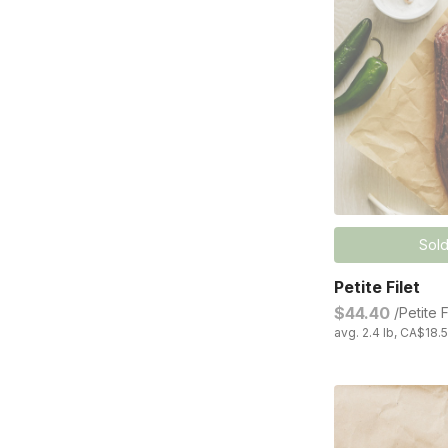
Sold
Petite Filet
$44.40
/Petite F
avg. 2.4 lb, CA$18.5