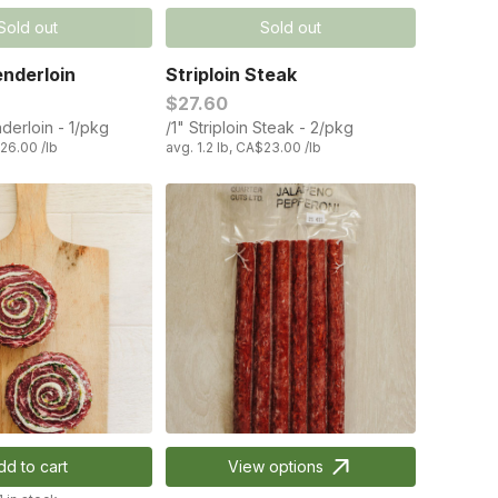
Sold out
Sold out
nderloin
Striploin Steak
$27.60
derloin - 1/pkg
/1" Striploin Steak - 2/pkg
$26.00 /lb
avg. 1.2 lb, CA$23.00 /lb
dd to cart
View options