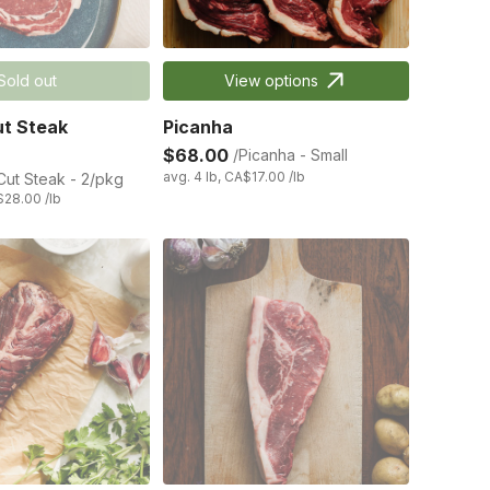
Sold out
View options
t Steak
Picanha
$68.00
/Picanha - Small
avg. 4 lb, CA$17.00 /lb
ut Steak - 2/pkg
$28.00 /lb