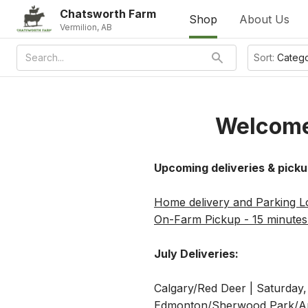
Chatsworth Farm
Shop
About Us
Vermilion, AB
Sort:
Categ
Welcome
Upcoming deliveries & picku
Home delivery and Parking Lo
On-Farm Pickup - 15 minutes 
July Deliveries:
Calgary/Red Deer | Saturday,
Edmonton/Sherwood Park/Ard