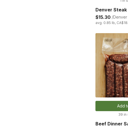
1 in 
Denver Steak
$15.30
/Denver 
avg. 0.85 lb, CA$18
Add t
39 in
Beef Dinner 