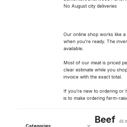
No August city deliveries  
Our online shop works like a 
when you’re ready. The invent
available.
Most of our meat is priced p
clear estimate while you shop.
invoice with the exact total.
If you’re new to ordering or h
is to make ordering farm-rais
Beef
48 i
Categories