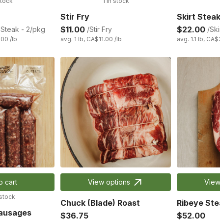
stock
1 in stock
Stir Fry
Skirt Stea
$11.00
$22.00
Steak - 2/pkg
/Stir Fry
/Ski
.00 /lb
avg. 1 lb, CA$11.00 /lb
avg. 1.1 lb, CA$
o cart
View options
View
 stock
Chuck (Blade) Roast
Ribeye Ste
Sausages
$36.75
$52.00