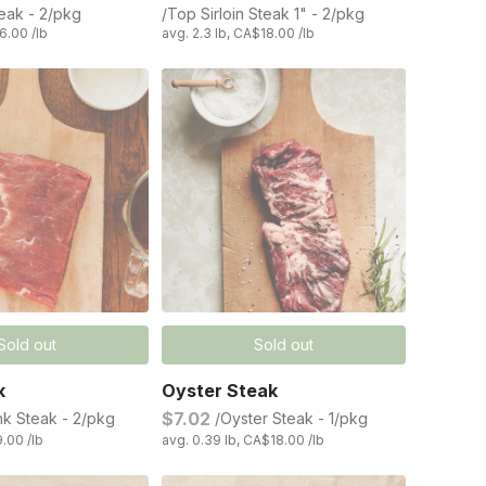
teak - 2/pkg
/Top Sirloin Steak 1" - 2/pkg
6.00 /lb
avg. 2.3 lb, CA$18.00 /lb
Sold out
Sold out
k
Oyster Steak
$7.02
nk Steak - 2/pkg
/Oyster Steak - 1/pkg
9.00 /lb
avg. 0.39 lb, CA$18.00 /lb