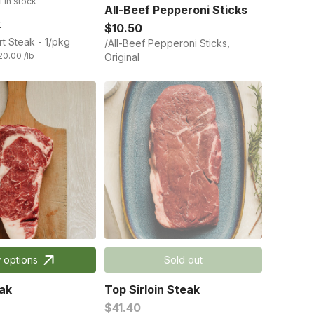
1 in stock
All-Beef Pepperoni Sticks
k
$10.50
rt Steak - 1/pkg
/All-Beef Pepperoni Sticks,
20.00 /lb
Original
 options
Sold out
ak
Top Sirloin Steak
$41.40