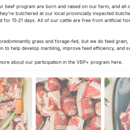
ur beef program are born and raised on our farm, and all of 
ey're butchered at our local provincially inspected butcher
d for 15-21 days. All of our cattle are free from artificial
 predominantly grass and forage-fed, but we do feed grain, 
n to help develop marbling, improve feed efficiency, and su
ore about our participation in the VBP+ program 
here
.