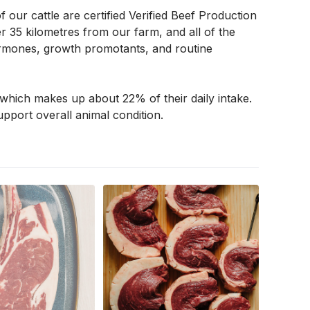
our cattle are certified Verified Beef Production 
 35 kilometres from our farm, and all of the 
 hormones, growth promotants, and routine 
which makes up about 22% of their daily intake. 
pport overall animal condition. 