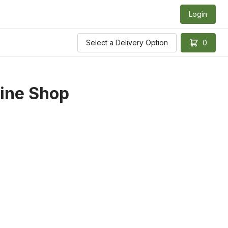
Login
Select a Delivery Option
0
ine Shop