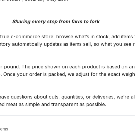
                                                                  Sharing every step from farm to fork
true e-commerce store: browse what’s in stock, add items t
ory automatically updates as items sell, so what you see re
er pound. The price shown on each product is based on an 
 Once your order is packed, we adjust for the exact weight, 
ave questions about cuts, quantities, or deliveries, we’re a
ed meat as simple and transparent as possible.
tems