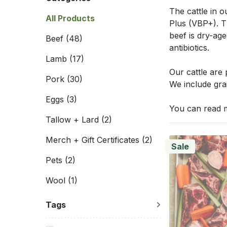
The cattle in o
All Products
Plus (VBP+). Th
beef is dry-age
Beef
(48)
antibiotics.
Lamb
(17)
Our cattle are
Pork
(30)
We include grai
Eggs
(3)
You can read m
Tallow + Lard
(2)
Merch + Gift Certificates
(2)
Sale
Pets
(2)
Wool
(1)
Tags