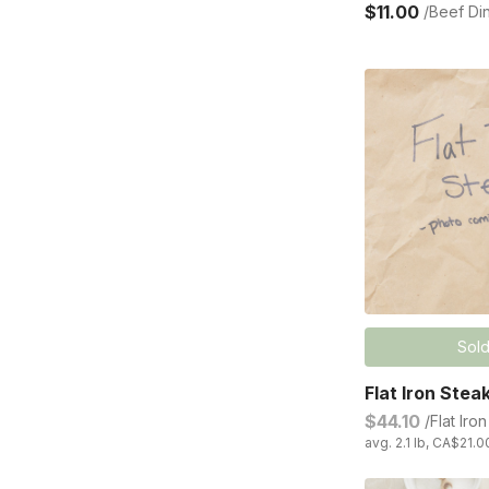
$11.00
/Beef Di
Sold
Flat Iron Stea
$44.10
/Flat Iro
avg. 2.1 lb, CA$21.0