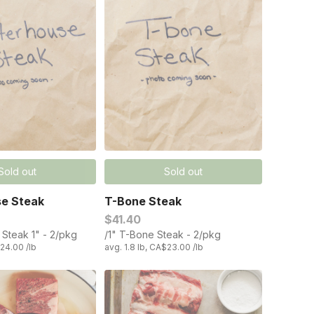
Sold out
Sold out
se Steak
T-Bone Steak
$41.40
 Steak 1" - 2/pkg
/1" T-Bone Steak - 2/pkg
$24.00 /lb
avg. 1.8 lb, CA$23.00 /lb