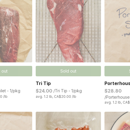
 out
Sold out
Tri Tip
Porterhou
$24.00
$28.80
ilet - 1/pkg
/Tri Tip - 1/pkg
0 /lb
avg. 1.2 lb, CA$20.00 /lb
/Porterhouse
avg. 1.2 lb, CA