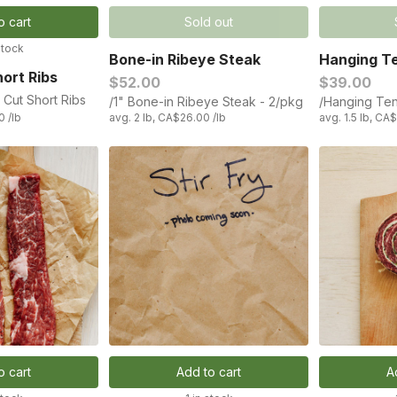
o cart
Sold out
stock
Bone-in Ribeye Steak
Hanging Te
ort Ribs
$52.00
$39.00
 Cut Short Ribs
/1" Bone-in Ribeye Steak - 2/pkg
/Hanging Ten
0 /lb
avg. 2 lb, CA$26.00 /lb
avg. 1.5 lb, CA
o cart
Add to cart
A