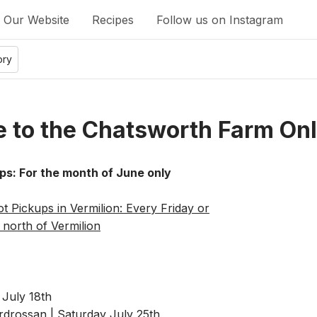
Our Website
Recipes
Follow us on Instagram
ory
 to the Chatsworth Farm Onl
ps: For the month of June only
t Pickups in Vermilion: Every Friday or
north of Vermilion
 July 18th
rossan | Saturday July 25th