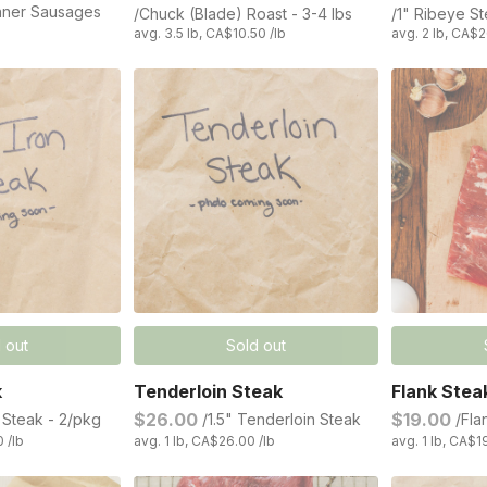
nner Sausages
/Chuck (Blade) Roast - 3-4 lbs
/1" Ribeye S
avg. 3.5 lb, CA$10.50 /lb
avg. 2 lb, CA$2
 out
Sold out
k
Tenderloin Steak
Flank Stea
$26.00
$19.00
n Steak - 2/pkg
/1.5" Tenderloin Steak
/Fla
0 /lb
avg. 1 lb, CA$26.00 /lb
avg. 1 lb, CA$1