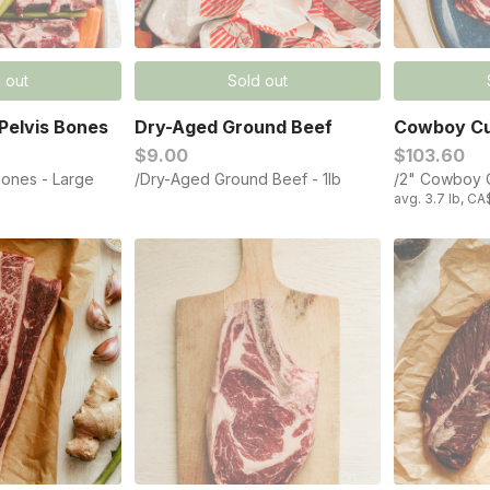
 out
Sold out
Pelvis Bones
Dry-Aged Ground Beef​
Cowboy Cu
$9.00
$103.60
Bones - Large
/Dry-Aged Ground Beef​ - 1lb
/2" Cowboy C
avg. 3.7 lb, CA