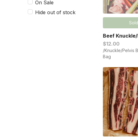
On Sale
Hide out of stock
Sold
Beef Knuckle/
$12.00
/Knuckle/Pelvis 
Bag