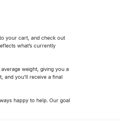
o your cart, and check out 
flects what’s currently 
average weight, giving you a 
and you’ll receive a final 
lways happy to help. Our goal 