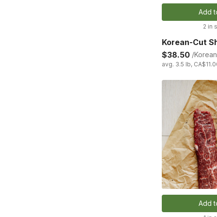
Add t
2 in 
Korean-Cut Sh
$38.50
/Korean
avg. 3.5 lb, CA$11.0
Add t