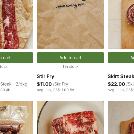
o cart
Add to cart
A
stock
1 in stock
Stir Fry
Skirt Stea
$11.00
$22.00
Steak - 2/pkg
/Stir Fry
/Ski
.00 /lb
avg. 1 lb, CA$11.00 /lb
avg. 1.1 lb, CA$