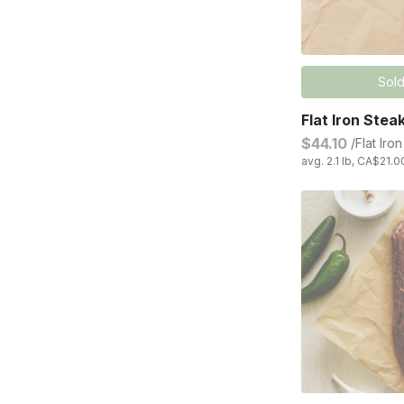
Sold
Flat Iron Stea
$44.10
/Flat Iro
avg. 2.1 lb, CA$21.0