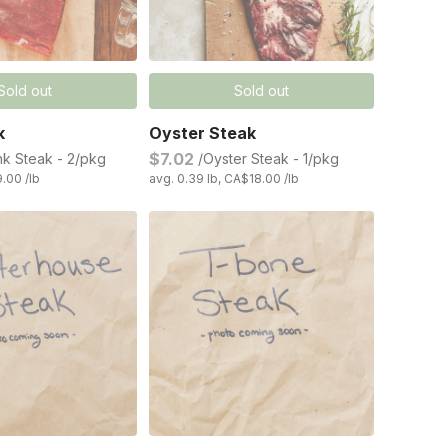
Sold out
Sold out
k
Oyster Steak
$7.02
nk Steak - 2/pkg
/Oyster Steak - 1/pkg
9.00 /lb
avg. 0.39 lb, CA$18.00 /lb