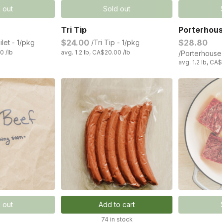
 out
Sold out
Tri Tip
Porterhou
$24.00
$28.80
ilet - 1/pkg
/Tri Tip - 1/pkg
0 /lb
avg. 1.2 lb, CA$20.00 /lb
/Porterhouse
avg. 1.2 lb, CA
 out
Add to cart
74 in stock