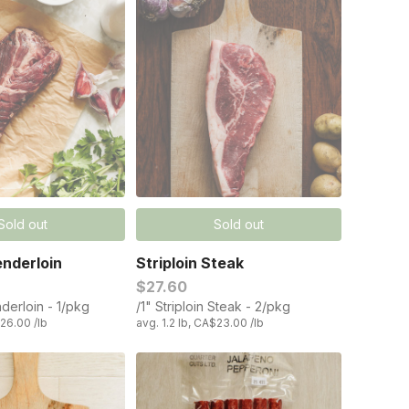
Sold out
Sold out
nderloin
Striploin Steak
$27.60
derloin - 1/pkg
/1" Striploin Steak - 2/pkg
$26.00 /lb
avg. 1.2 lb, CA$23.00 /lb