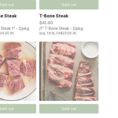
Sold out
Sold out
se Steak
T-Bone Steak
$41.40
 Steak 1" - 2/pkg
/1" T-Bone Steak - 2/pkg
$24.00 /lb
avg. 1.8 lb, CA$23.00 /lb
Sold out
Sold out