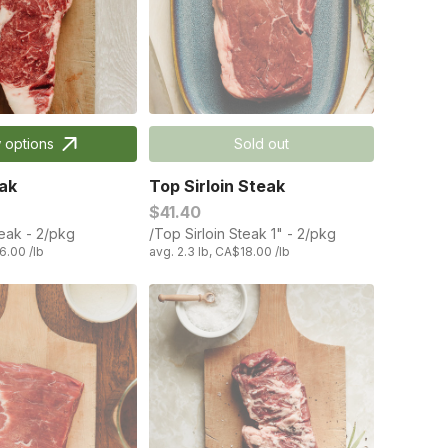
 options
Sold out
ak
Top Sirloin Steak
$41.40
teak - 2/pkg
/Top Sirloin Steak 1" - 2/pkg
6.00 /lb
avg. 2.3 lb, CA$18.00 /lb