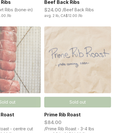
 Ribs
Beef Back Ribs
$24.00
rt Ribs (bone-in)
/Beef Back Ribs
.00 /lb
avg. 2 lb, CA$12.00 /lb
Sold out
Sold out
 Roast
Prime Rib Roast
$84.00
oast - centre cut
/Prime Rib Roast - 3-4 lbs