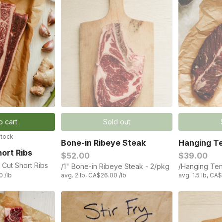
o cart
Sold out
stock
Bone-in Ribeye Steak
Hanging Te
ort Ribs
$52.00
$39.00
 Cut Short Ribs
/1" Bone-in Ribeye Steak - 2/pkg
/Hanging Ten
0 /lb
avg. 2 lb, CA$26.00 /lb
avg. 1.5 lb, CA