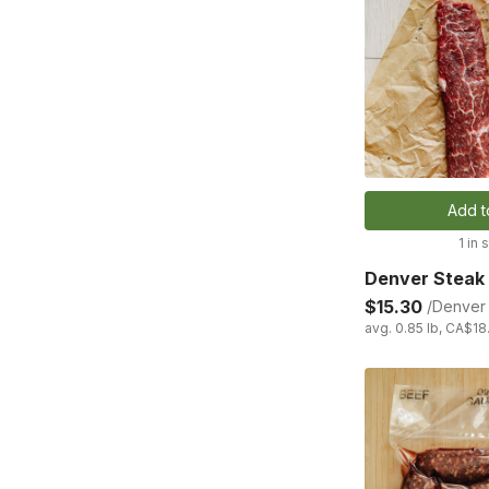
Add t
1 in 
Denver Steak
$15.30
/Denver 
avg. 0.85 lb, CA$18