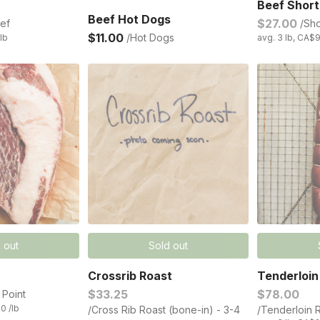
Beef Short
Beef Hot Dogs
$27.00
ef
/Sho
$11.00
/Hot Dogs
/lb
avg. 3 lb, CA$9
 out
Sold out
Crossrib Roast
Tenderloin
$33.25
$78.00
 Point
0 /lb
/Cross Rib Roast (bone-in) - 3-4
/Tenderloin R