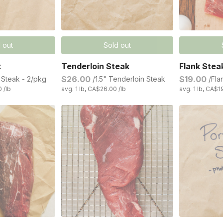
 out
Sold out
k
Tenderloin Steak
Flank Stea
$26.00
$19.00
n Steak - 2/pkg
/1.5" Tenderloin Steak
/Fla
0 /lb
avg. 1 lb, CA$26.00 /lb
avg. 1 lb, CA$1