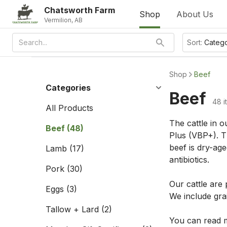
Chatsworth Farm
Shop
About Us
Vermilion, AB
Sort:
Categ
Shop
Beef
Categories
Beef
48 i
All Products
The cattle in o
Beef
(48)
Plus (VBP+). Th
beef is dry-age
Lamb
(17)
antibiotics.
Pork
(30)
Our cattle are
Eggs
(3)
We include grai
Tallow + Lard
(2)
You can read m