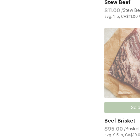
Stew Beef
$11.00
/Stew Be
avg. 1 lb, CA$11.00 
Sold
Beef Brisket
$95.00
/Brisket
avg. 9.5 lb, CA$10.0