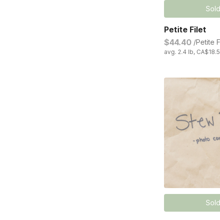
Sold
Petite Filet
$44.40
/Petite F
avg. 2.4 lb, CA$18.5
Sold