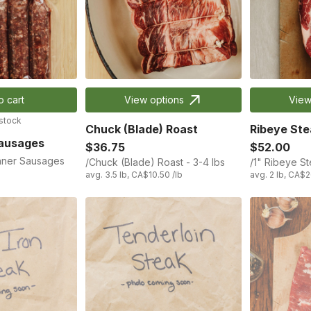
o cart
View options
View
 stock
Chuck (Blade) Roast
Ribeye Ste
Sausages
$36.75
$52.00
nner Sausages
/Chuck (Blade) Roast - 3-4 lbs
/1" Ribeye S
avg. 3.5 lb, CA$10.50 /lb
avg. 2 lb, CA$2