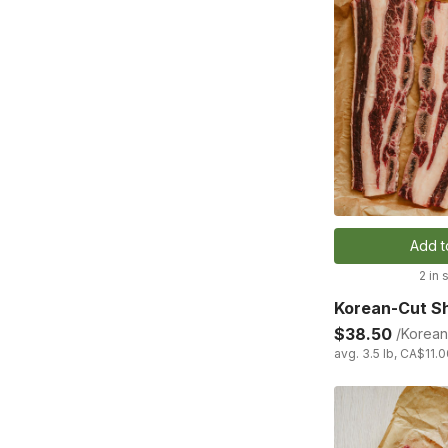
Add t
2 in 
Korean-Cut Sh
$38.50
/Korean
avg. 3.5 lb, CA$11.0