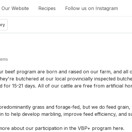
Our Website
Recipes
Follow us on Instagram
ory
tems
ur beef program are born and raised on our farm, and all of 
ey're butchered at our local provincially inspected butcher
d for 15-21 days. All of our cattle are free from artificial
 predominantly grass and forage-fed, but we do feed grain, 
n to help develop marbling, improve feed efficiency, and su
ore about our participation in the VBP+ program 
here
.