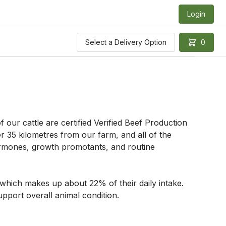
Login
Select a Delivery Option
0
our cattle are certified Verified Beef Production 
 35 kilometres from our farm, and all of the 
 hormones, growth promotants, and routine 
which makes up about 22% of their daily intake. 
pport overall animal condition. 