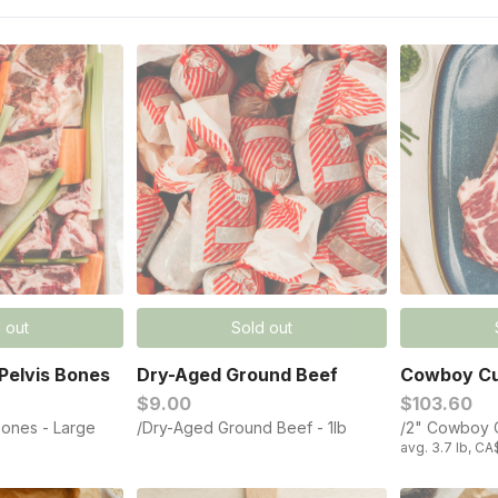
 out
Sold out
Pelvis Bones
Dry-Aged Ground Beef​
Cowboy Cu
$9.00
$103.60
Bones - Large
/Dry-Aged Ground Beef​ - 1lb
/2" Cowboy C
avg. 3.7 lb, CA