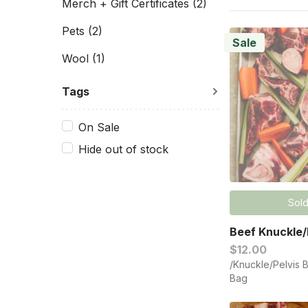
Merch + Gift Certificates
(2)
Pets
(2)
Sale
Wool
(1)
Tags
On Sale
Hide out of stock
Sold
Beef Knuckle/
$12.00
/Knuckle/Pelvis 
Bag