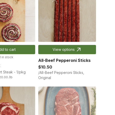
dd to cart
View options
1 in stock
All-Beef Pepperoni Sticks
k
$10.50
rt Steak - 1/pkg
/All-Beef Pepperoni Sticks,
20.00 /lb
Original