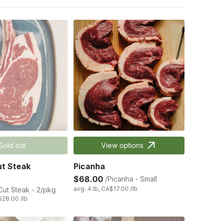
Sold out
View options
t Steak
Picanha
$68.00
/Picanha - Small
avg. 4 lb, CA$17.00 /lb
ut Steak - 2/pkg
$28.00 /lb