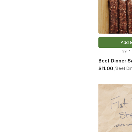
Add t
39 in
Beef Dinner 
$11.00
/Beef Di